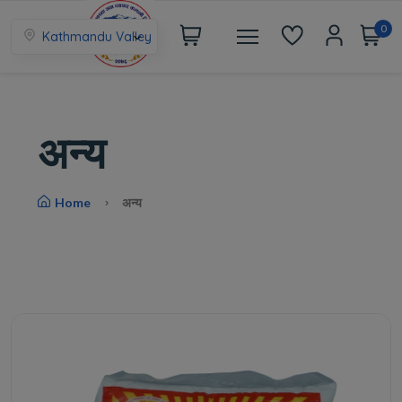
0
Kathmandu Valley
अन्य
Home
अन्य