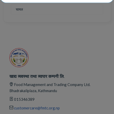
चामल
खाद्य व्यवस्था तथा व्यापार कम्पनी लि.
Food Management and Trading Company Ltd.
Bhadrakaliplaza, Kathmandu
015346389
customercare@fmtc.org.np