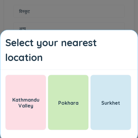
विस्कुट
अन्य
Select your nearest
जडिबुटी
location
गेडागुडी
चिनी
तेल एवं घ्यू
Kathmandu
Pokhara
Surkhet
Valley
दाल
इलेक्ट्रोनिक समान