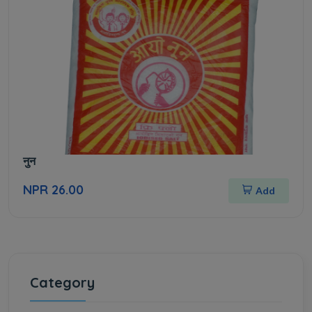
नुन
NPR 26.00
Add
Category