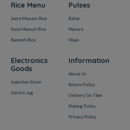
Rice Menu
Pulses
Jeera Masuno Rice
Rahar
Sona Mansuli RIce
Masuro
Basmati Rice
Maas
Electronics
Information
Goods
About Us
Induction Stove
Return Policy
Electric Jug
Delivery On Time
Shiping Policy
Privacy Policy