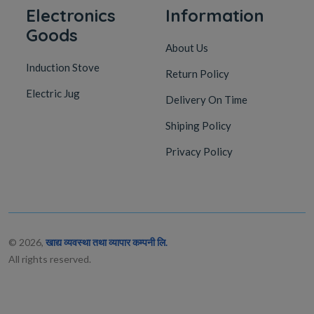
Electronics
Information
Goods
About Us
Induction Stove
Return Policy
Electric Jug
Delivery On Time
Shiping Policy
Privacy Policy
© 2026,
खाद्य व्यवस्था तथा व्यापार कम्पनी लि.
All rights reserved.