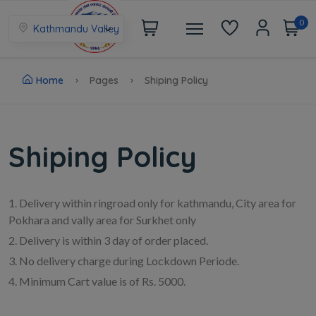
0
Kathmandu Valley
Home
Pages
Shiping Policy
Shiping Policy
1. Delivery within ringroad only for kathmandu, City area for
Pokhara and vally area for Surkhet only
2. Delivery is within 3 day of order placed.
3. No delivery charge during Lockdown Periode.
4. Minimum Cart value is of Rs. 5000.