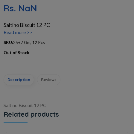
Rs. NaN
Saltino Biscuit 12 PC
Read more >>
SKU:
25+7 Gm, 12 Pcs
Out of Stock
Description
Reviews
Saltino Biscuit 12 PC
Related products