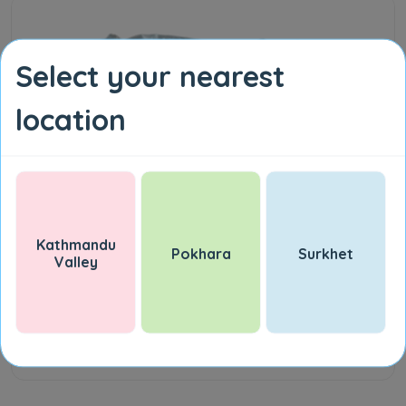
Select your nearest
location
Kathmandu
Pokhara
Surkhet
Valley
Marie Biscuit 10 PC
NPR 90.00
Add