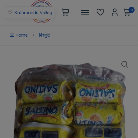
0
Kathmandu Valley
Home
विस्कुट