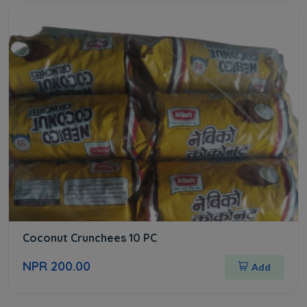
Coconut Crunchees 10 PC
NPR 200.00
Add