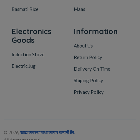
Basmati Rice
Maas
Electronics
Information
Goods
About Us
Induction Stove
Return Policy
Electric Jug
Delivery On Time
Shiping Policy
Privacy Policy
© 2026,
खाद्य व्यवस्था तथा व्यापार कम्पनी लि.
All rights reserved.