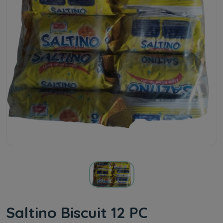
Saltino Biscuit 12 PC