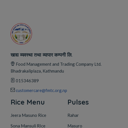
खाद्य व्यवस्था तथा व्यापार कम्पनी लि.
Food Management and Trading Company Ltd.
Bhadrakaliplaza, Kathmandu
015346389
customercare@fmtc.org.np
Rice Menu
Pulses
Jeera Masuno Rice
Rahar
Sona Mansuli RIce
Masuro